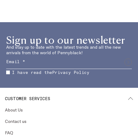
Sign up to our newsletter
And stay up to date with the latest trends and all the new
arrivals from the world of Pennyblack!
I have read the
Privacy Policy
CUSTOMER SERVICES
About Us
Contact us
FAQ