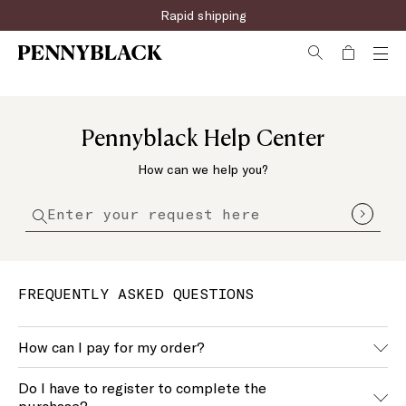
Rapid shipping
Pennyblack Help Center
How can we help you?
FREQUENTLY ASKED QUESTIONS
How can I pay for my order?
We accept the main payment methods, you can find an
Do I have to register to complete the
updated list of these during the purchase.
purchase?