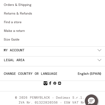
Orders & Shipping
Returns & Refunds
Find a store
Make a return
Size Guide
MY ACCOUNT
LEGAL AREA
English (
SPAIN
)
CHANGE COUNTRY OR LANGUAGE
© 2026 PENNYBLACK - Dedimax S.r.l. P.
IVA Nr. 01322820356 - ESW VAT Nr.