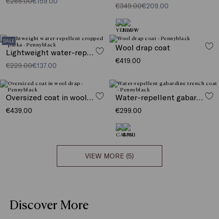
€265.00
€159.00
€349.00
€209.00
SALE
Wool drap coat
Lightweight water-repellent cropped parka
€419.00
€229.00
€137.00
Oversized coat in wool drap
Water-repellent gabardine trench coat
€439.00
€299.00
VIEW MORE (5)
Discover More