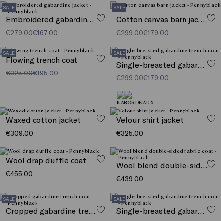
SALE
SALE
Embroidered gabardine jacket
Cotton canvas barn jacket
€279.00
€167.00
€299.00
€179.00
SALE
SALE
Flowing trench coat
Single-breasted gabardine trench coat
€325.00
€195.00
€299.00
€179.00
Waxed cotton jacket
Velour shirt jacket
€309.00
€325.00
Wool drap duffle coat
Wool blend double-sided fabric coat
€455.00
€439.00
SALE
SALE
Cropped gabardine trench coat
Single-breasted gabardine trench coat