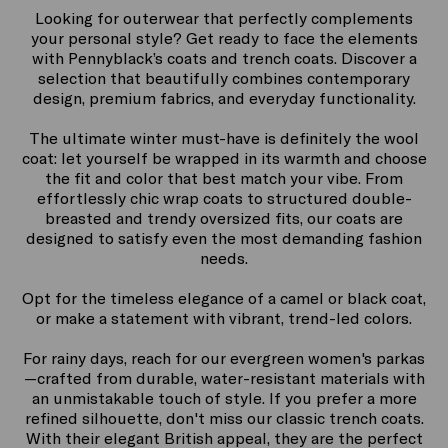
Looking for outerwear that perfectly complements
your personal style? Get ready to face the elements
with Pennyblack’s coats and trench coats. Discover a
selection that beautifully combines contemporary
design, premium fabrics, and everyday functionality.
The ultimate winter must-have is definitely the wool
coat: let yourself be wrapped in its warmth and choose
the fit and color that best match your vibe. From
effortlessly chic wrap coats to structured double-
breasted and trendy oversized fits, our coats are
designed to satisfy even the most demanding fashion
needs.
Opt for the timeless elegance of a camel or black coat,
or make a statement with vibrant, trend-led colors.
For rainy days, reach for our evergreen women's parkas
—crafted from durable, water-resistant materials with
an unmistakable touch of style. If you prefer a more
refined silhouette, don't miss our classic trench coats.
With their elegant British appeal, they are the perfect