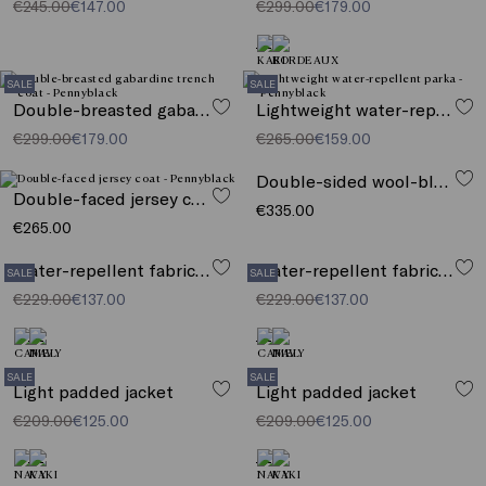
€245.00
€147.00
€299.00
€179.00
SALE
SALE
Double-breasted gabardine trench coat
Lightweight water-repellent parka
€299.00
€179.00
€265.00
€159.00
Double-sided wool-blend jacket
Double-faced jersey coat
€335.00
€265.00
Water-repellent fabric jacket
Water-repellent fabric jacket
SALE
SALE
€229.00
€137.00
€229.00
€137.00
SALE
SALE
Light padded jacket
Light padded jacket
€209.00
€125.00
€209.00
€125.00