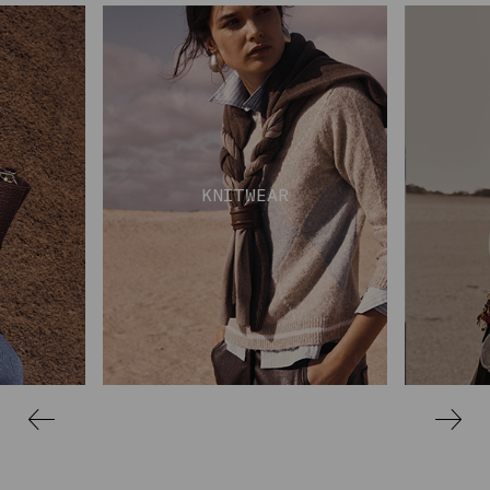
KNITWEAR