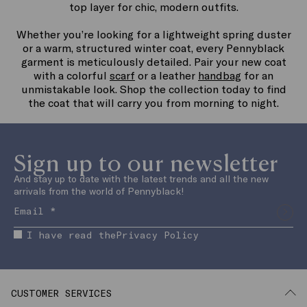
top layer for chic, modern outfits.
Whether you’re looking for a lightweight spring duster
or a warm, structured winter coat, every Pennyblack
garment is meticulously detailed. Pair your new coat
with a colorful
scarf
or a leather
handbag
for an
unmistakable look. Shop the collection today to find
the coat that will carry you from morning to night.
Sign up to our newsletter
And stay up to date with the latest trends and all the new
arrivals from the world of Pennyblack!
I have read the
Privacy Policy
CUSTOMER SERVICES