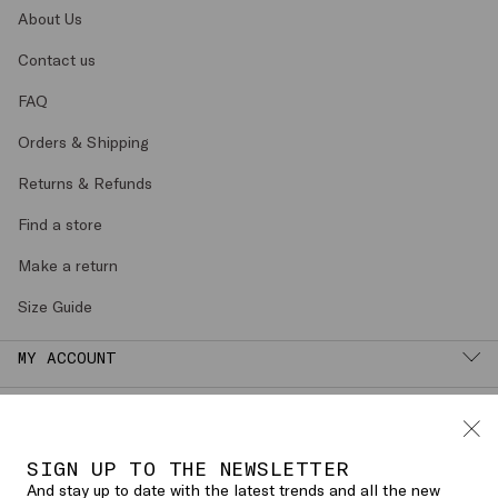
About Us
Contact us
FAQ
Orders & Shipping
Returns & Refunds
Find a store
Make a return
Size Guide
MY ACCOUNT
LEGAL AREA
SIGN UP TO THE NEWSLETTER
English (
SPAIN
)
CHANGE COUNTRY OR LANGUAGE
And stay up to date with the latest trends and all the new