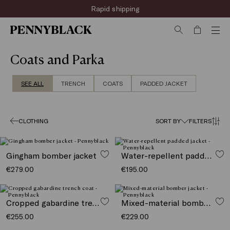
Rapid shipping
Coats and Parka
SEE ALL
TRENCH
COATS
PADDED JACKET
CLOTHING
SORT BY
FILTERS
Gingham bomber jacket
Water-repellent padded jacket
€279.00
€195.00
Cropped gabardine trench coat
Mixed-material bomber jacket
€255.00
€229.00