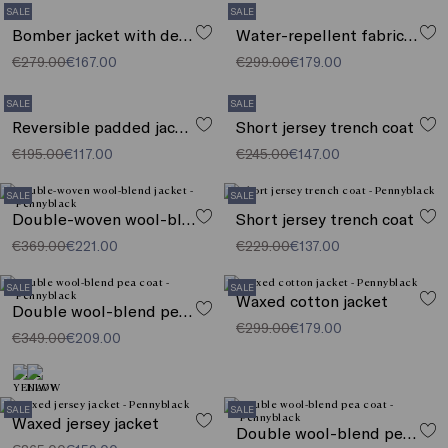
SALE
SALE
Bomber jacket with detachable collar
Water-repellent fabric parka
€279.00
€167.00
€299.00
€179.00
SALE
SALE
Reversible padded jacket
Short jersey trench coat
€195.00
€117.00
€245.00
€147.00
SALE
SALE
Double-woven wool-blend jacket
Short jersey trench coat
€369.00
€221.00
€229.00
€137.00
SALE
SALE
Waxed cotton jacket
Double wool-blend pea coat
€299.00
€179.00
€349.00
€209.00
SALE
SALE
Waxed jersey jacket
Double wool-blend pea coat