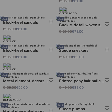
€135.00
€81.00
SALE
SALE
Block-heel sandals
Buckle-detail woven sandals
€135.00
€81.00
€129.00
€77.00
SALE
SALE
Block-heel sandals
Suede sneakers
€135.00
€81.00
€149.00
€89.00
SALE
SALE
Metal element-decorated sandals
Printed pony hair ballet flats
€109.00
€65.00
€149.00
€89.00
SALE
SALE
Suede pumps
Metal element-decorated sandals