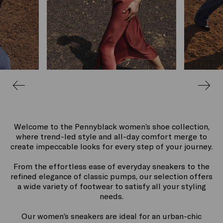
Welcome to the Pennyblack women’s shoe collection,
where trend-led style and all-day comfort merge to
create impeccable looks for every step of your journey.
From the effortless ease of everyday sneakers to the
refined elegance of classic pumps, our selection offers
a wide variety of footwear to satisfy all your styling
needs.