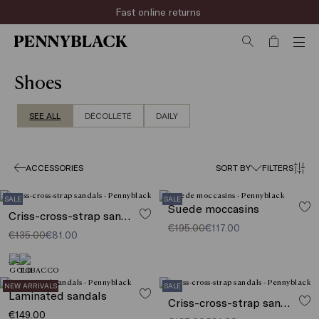
Fast online returns
Shoes
SEE ALL
DÉCOLLETÉ
DAILY
ACCESSORIES
SORT BY
FILTERS
SALE
SALE
Suede moccasins
Criss-cross-strap sandals
€195.00
€117.00
€135.00
€81.00
NEW ARRIVALS
SALE
Laminated sandals
Criss-cross-strap sandals
€149.00