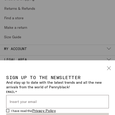
Orders & Shipping
Returns & Refunds
Find a store
Make a return
Size Guide
MY ACCOUNT
LEGAL AREA
SIGN UP TO THE NEWSLETTER
English (
SPAIN
)
CHANGE COUNTRY OR LANGUAGE
And stay up to date with the latest trends and all the new
arrivals from the world of Pennyblack!
EMAIL*
© 2026 PENNYBLACK - Dedimax S.r.l. P.
IVA Nr. 01322820356 - ESW VAT Nr.
Privacy Policy
I have read the