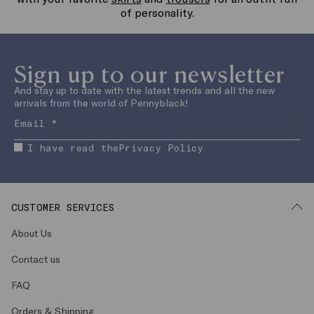
with your favorite
skirts
and
trousers
for an outfit full
of personality.
Sign up to our newsletter
And stay up to date with the latest trends and all the new
arrivals from the world of Pennyblack!
I have read the
Privacy Policy
CUSTOMER SERVICES
About Us
Contact us
FAQ