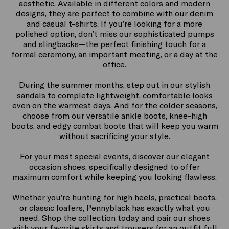
Our women’s sneakers are ideal for an urban-chic
aesthetic. Available in different colors and modern
designs, they are perfect to combine with our denim
and casual t-shirts. If you’re looking for a more
polished option, don’t miss our sophisticated pumps
and slingbacks—the perfect finishing touch for a
formal ceremony, an important meeting, or a day at the
office.
During the summer months, step out in our stylish
sandals to complete lightweight, comfortable looks
even on the warmest days. And for the colder seasons,
choose from our versatile ankle boots, knee-high
boots, and edgy combat boots that will keep you warm
without sacrificing your style.
For your most special events, discover our elegant
occasion shoes, specifically designed to offer
maximum comfort while keeping you looking flawless.
Whether you’re hunting for high heels, practical boots,
or classic loafers, Pennyblack has exactly what you
need. Shop the collection today and pair our shoes