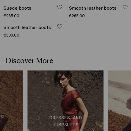
€339.00
Suede boots
Smooth leather boots
€265.00
€265.00
Smooth leather boots
€339.00
Discover More
DRESSES AND
JUMPSUITS