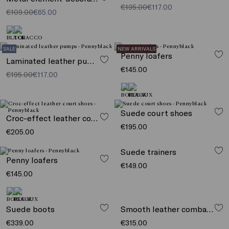
€195.00
€117.00
€109.00
€65.00
SALE
NEW ARRIVALS
Penny loafers
Laminated leather pumps
€145.00
€195.00
€117.00
Suede court shoes
Croc-effect leather court shoes
€195.00
€205.00
Penny loafers
Suede trainers
€145.00
€149.00
Smooth leather combat boots
Suede boots
€315.00