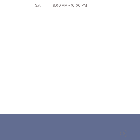
Sat
9.00 AM - 10.00 PM