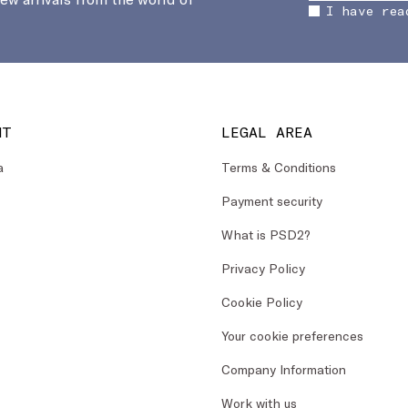
I have rea
NT
LEGAL AREA
a
Terms & Conditions
Payment security
What is PSD2?
Privacy Policy
Cookie Policy
Your cookie preferences
Company Information
Work with us