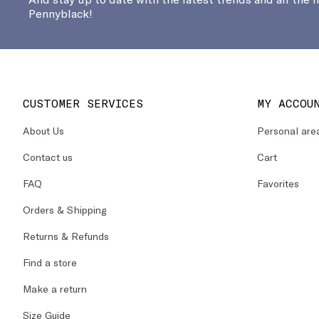
Pennyblack!
CUSTOMER SERVICES
MY ACCOU
About Us
Personal are
Contact us
Cart
FAQ
Favorites
Orders & Shipping
Returns & Refunds
Find a store
Make a return
Size Guide