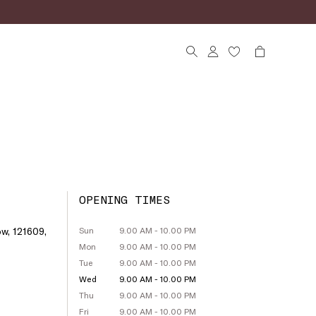
OPENING TIMES
w, 121609,
Sun
9.00 AM - 10.00 PM
Mon
9.00 AM - 10.00 PM
Tue
9.00 AM - 10.00 PM
Wed
9.00 AM - 10.00 PM
Thu
9.00 AM - 10.00 PM
Fri
9.00 AM - 10.00 PM