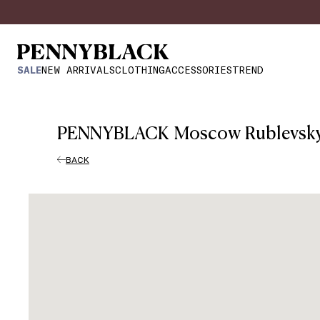
SALE
NEW ARRIVALS
CLOTHING
ACCESSORIES
TREND
PENNYBLACK Moscow Rublevsk
BACK