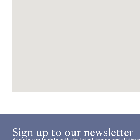
Sign up to our newsletter
And stay up to date with the latest trends and all the 