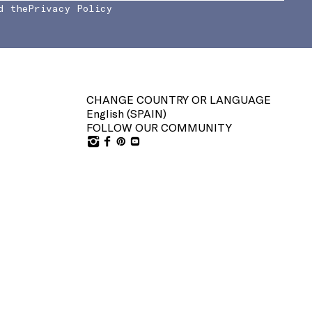
d the
Privacy Policy
CHANGE COUNTRY OR LANGUAGE
English (
SPAIN
)
FOLLOW OUR COMMUNITY