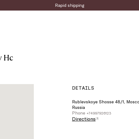
Rapid shipping
y Hc
DETAILS
Rublevskoye Shosse 48/1, Mosco
Russia
Phone
+74997926123
Directions