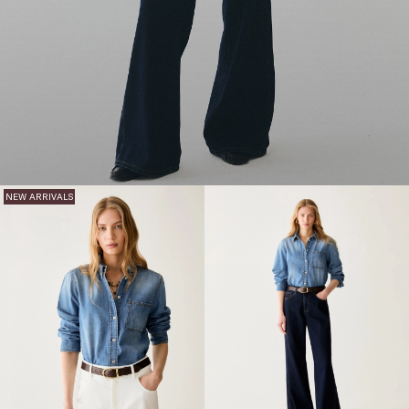
NEW ARRIVALS