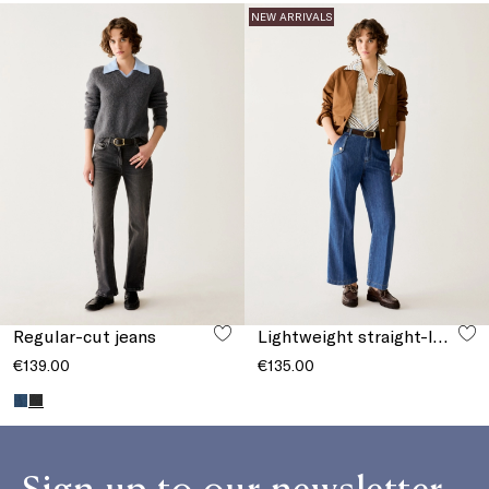
NEW ARRIVALS
Regular-cut jeans
Lightweight straight-leg jeans
€139.00
€135.00
Sign up to our newsletter