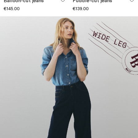
Balloon-cut jeans
Puddle-cut jeans
€145.00
€139.00