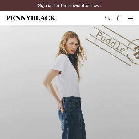
Fast online returns