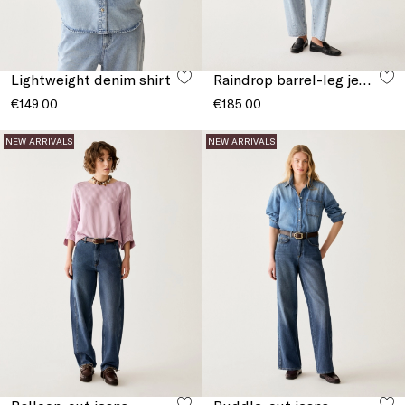
Lightweight denim shirt
Raindrop barrel-leg jeans
€149.00
€185.00
NEW ARRIVALS
NEW ARRIVALS