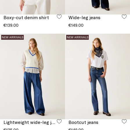
Boxy-cut denim shirt
Wide-leg jeans
€139.00
€149.00
NEW ARRIVALS
NEW ARRIVALS
Lightweight wide-leg jeans
Bootcut jeans
€135.00
€149.00