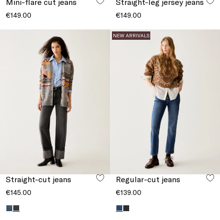
Mini-flare cut jeans
Straight-leg jersey jeans
€149.00
€149.00
NEW ARRIVALS
Straight-cut jeans
Regular-cut jeans
€145.00
€139.00