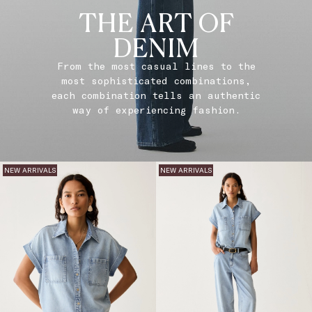
THE ART OF
DENIM
From the most casual lines to the
most sophisticated combinations,
each combination tells an authentic
way of experiencing fashion.
NEW ARRIVALS
NEW ARRIVALS