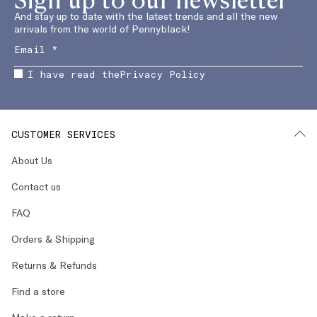
And stay up to date with the latest trends and all the new
arrivals from the world of Pennyblack!
I have read the
Privacy Policy
CUSTOMER SERVICES
About Us
Contact us
FAQ
Orders & Shipping
Returns & Refunds
Find a store