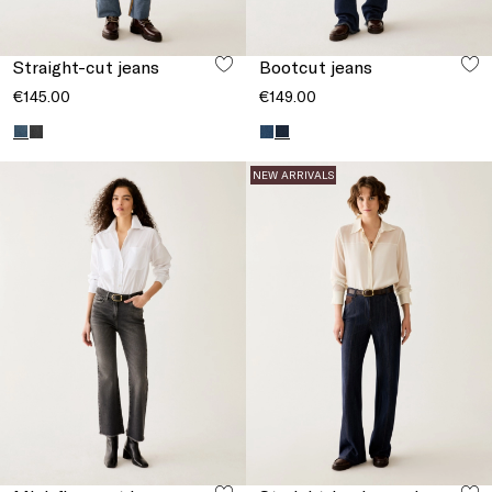
Straight-cut jeans
Bootcut jeans
€145.00
€149.00
NEW ARRIVALS