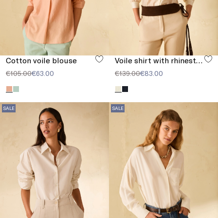
Cotton voile blouse
Voile shirt with rhinestones
€105.00
€63.00
€139.00
€83.00
SALE
SALE