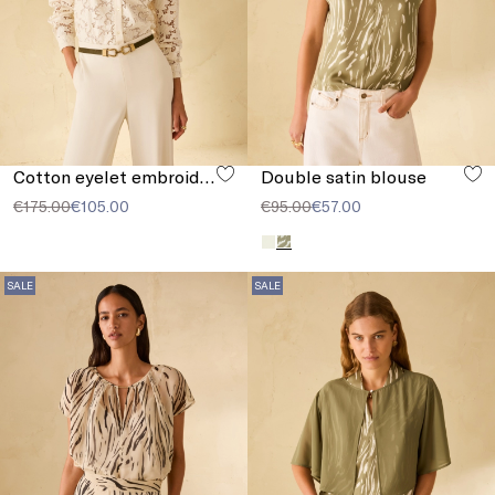
Cotton eyelet embroidery shirt
Double satin blouse
€175.00
€105.00
€95.00
€57.00
SALE
SALE