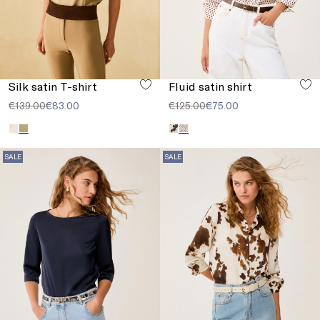
Silk satin T-shirt
Fluid satin shirt
€139.00
€83.00
€125.00
€75.00
SALE
SALE