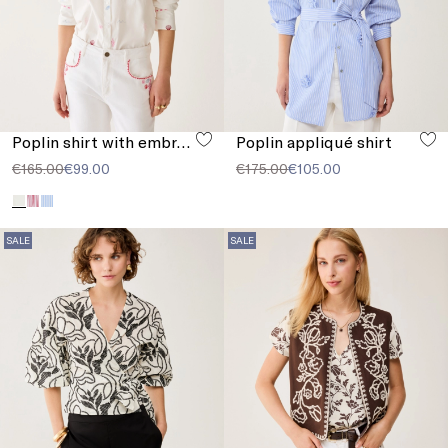
Poplin shirt with embroidery
Poplin appliqué shirt
€165.00
€99.00
€175.00
€105.00
SALE
SALE