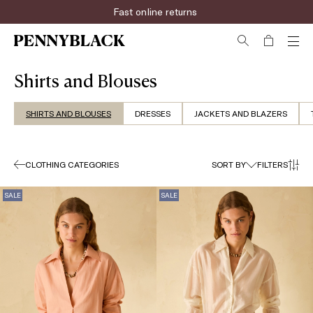
Rapid shipping
Shirts and Blouses
SHIRTS AND BLOUSES
DRESSES
JACKETS AND BLAZERS
CLOTHING CATEGORIES
SORT BY
FILTERS
SALE
SALE