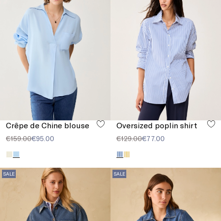
Crêpe de Chine blouse
Oversized poplin shirt
€159.00
€95.00
€129.00
€77.00
SALE
SALE