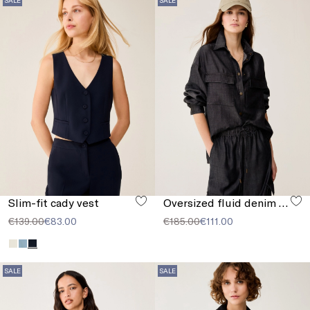
Slim-fit cady vest
Oversized fluid denim shirt
€139.00
€83.00
€185.00
€111.00
SALE
SALE