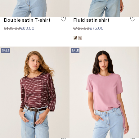
Double satin T-shirt
Fluid satin shirt
€105.00
€63.00
€125.00
€75.00
SALE
SALE