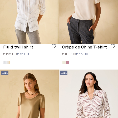
Fluid twill shirt
Crêpe de Chine T-shirt
€125.00
€75.00
€109.00
€65.00
SALE
SALE