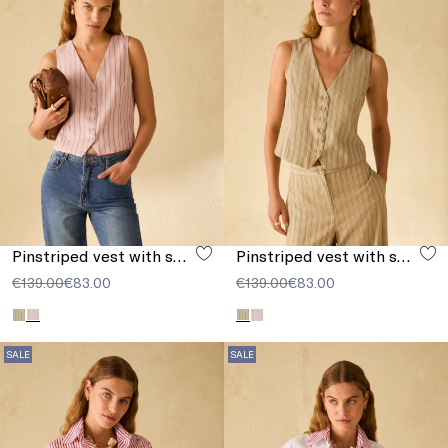
Pinstriped vest with sequins
Pinstriped vest with sequins
€139.00
€83.00
€139.00
€83.00
SALE
SALE