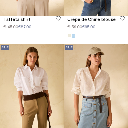
Taffeta shirt
Crêpe de Chine blouse
€145.00
€87.00
€159.00
€95.00
SALE
SALE