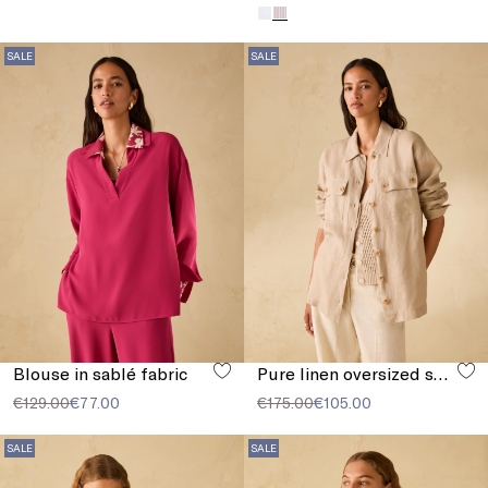
SALE
SALE
Blouse in sablé fabric
Pure linen oversized shirt
€129.00
€77.00
€175.00
€105.00
SALE
SALE