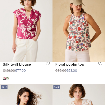
Silk twill blouse
Floral poplin top
€129.00
€77.00
€89.00
€53.00
SALE
SALE