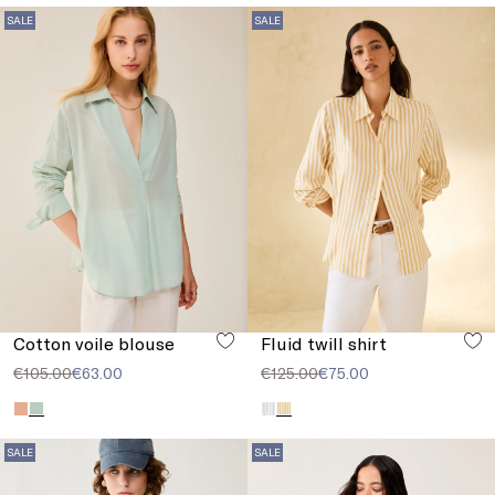
SALE
SALE
Cotton voile blouse
Fluid twill shirt
€105.00
€63.00
€125.00
€75.00
SALE
SALE