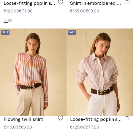
Loose-fitting poplin shirt
Shirt in embroidered muslin
€129.00
€77.00
€165.00
€99.00
SALE
SALE
Flowing twill shirt
Loose-fitting poplin shirt
€115.00
€69.00
€129.00
€77.00