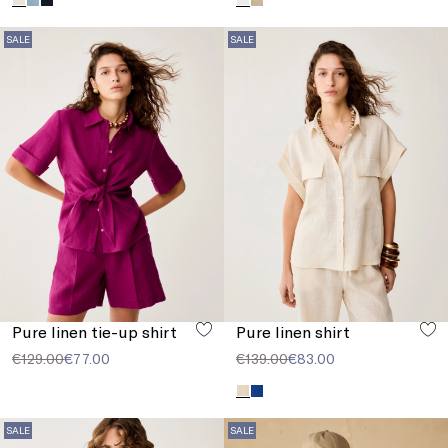
SALE
SALE
Pure linen tie-up shirt
Pure linen shirt
€129.00
€77.00
€139.00
€83.00
SALE
SALE