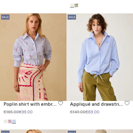
SALE
SALE
Poplin shirt with embroidery
Appliqué and drawstring shirt
€165.00
€99.00
€149.00
€89.00
SALE
SALE