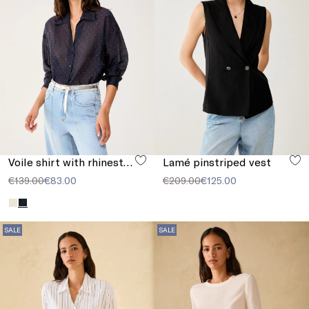
Voile shirt with rhinestones
Lamé pinstriped vest
€139.00
€83.00
€209.00
€125.00
SALE
SALE