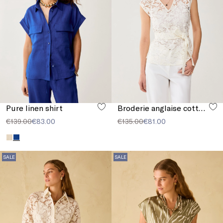
Pure linen shirt
Broderie anglaise cotton blouse
€139.00
€83.00
€135.00
€81.00
SALE
SALE