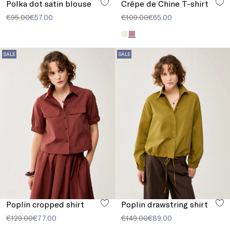
Polka dot satin blouse
Crêpe de Chine T-shirt
€95.00
€57.00
€109.00
€65.00
SALE
SALE
Poplin cropped shirt
Poplin drawstring shirt
€129.00
€77.00
€149.00
€89.00