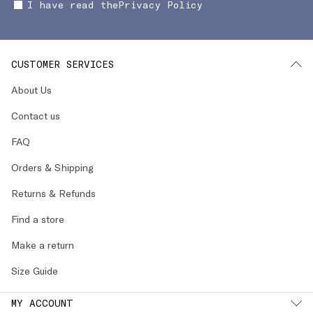
I have read the
Privacy Policy
CUSTOMER SERVICES
About Us
Contact us
FAQ
Orders & Shipping
Returns & Refunds
Find a store
Make a return
Size Guide
MY ACCOUNT