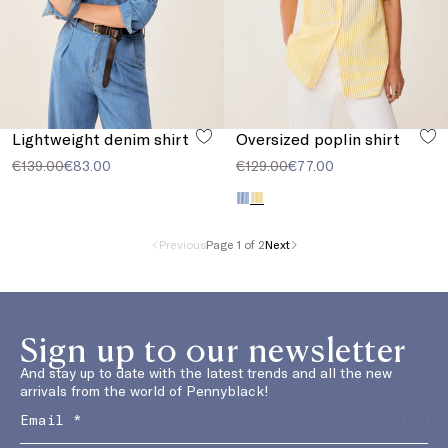
Lightweight denim shirt
Oversized poplin shirt
€139.00
€83.00
€129.00
€77.00
Previous
Page 1 of 2
Next
Sign up to our newsletter
And stay up to date with the latest trends and all the new
arrivals from the world of Pennyblack!