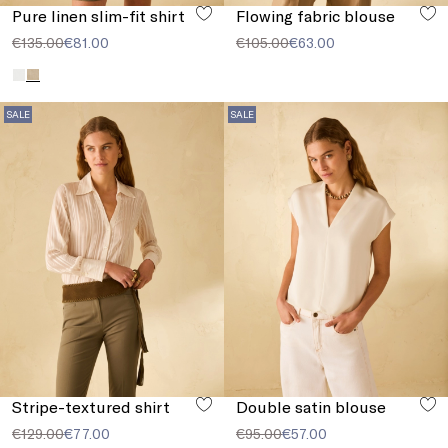
Pure linen slim-fit shirt
Flowing fabric blouse
€135.00
€81.00
€105.00
€63.00
SALE
SALE
Stripe-textured shirt
Double satin blouse
€129.00
€77.00
€95.00
€57.00