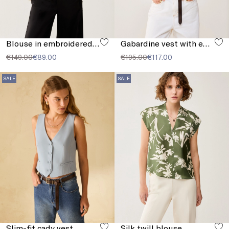
Blouse in embroidered muslin
Gabardine vest with embroidery
€149.00
€89.00
€195.00
€117.00
SALE
SALE
Slim-fit cady vest
Silk twill blouse