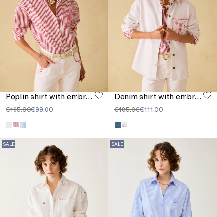
Poplin shirt with embroidery
Denim shirt with embroidery
€165.00
€99.00
€185.00
€111.00
SALE
SALE