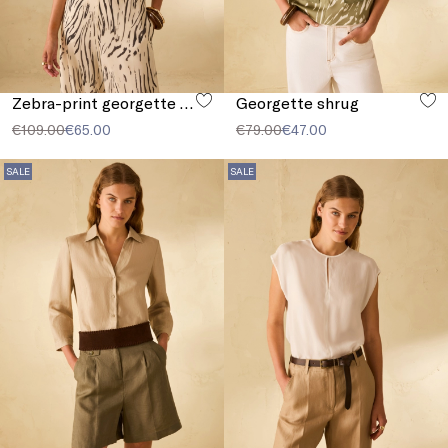
Zebra-print georgette blouse
Georgette shrug
€109.00
€65.00
€79.00
€47.00
SALE
SALE