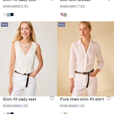
€139.00
€83.00
€129.00
€77.00
SALE
SALE
Slim-fit cady vest
Pure linen slim-fit shirt
€139.00
€83.00
€135.00
€81.00