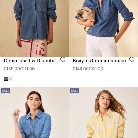
Denim shirt with embroidery
Boxy-cut denim blouse
€185.00
€111.00
€149.00
€89.00
SALE
SALE