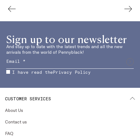
Sign up to our newsletter
And stay up to date with the latest trends and all the new
arrivals from the world of Pennyblack!
I have read the
Privacy Policy
CUSTOMER SERVICES
About Us
Contact us
FAQ