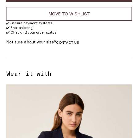
MOVE TO WISHLIST
✔️ Secure payment systems
✔️ Fast shipping
✔️ Checking your order status
Not sure about your size?
CONTACT US
Wear it with