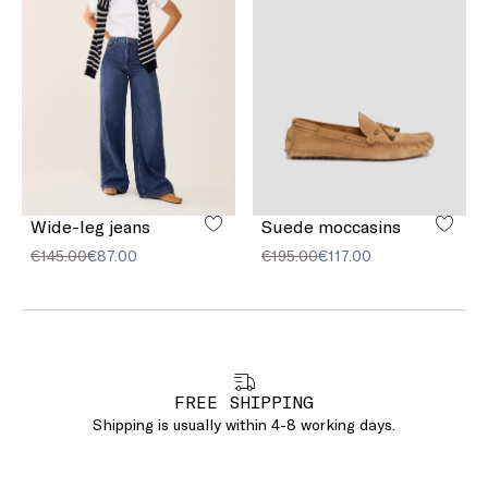
Wide-leg jeans
Suede moccasins
€145.00
€87.00
€195.00
€117.00
FREE SHIPPING
Shipping is usually within 4-8 working days.