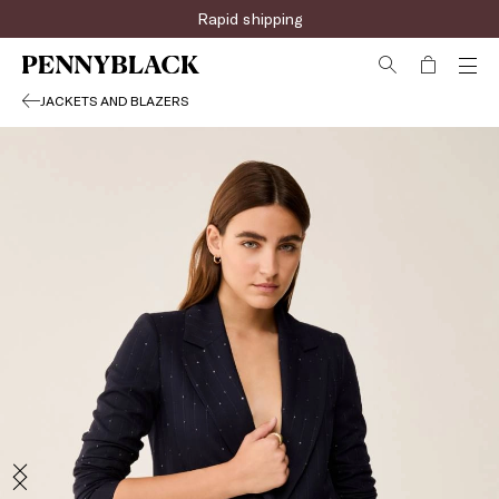
Rapid shipping
JACKETS AND BLAZERS