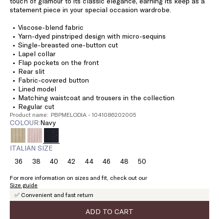
touch of glamour to its classic elegance, earning its keep as a
statement piece in your special occasion wardrobe.
Viscose-blend fabric
Yarn-dyed pinstriped design with micro-sequins
Single-breasted one-button cut
Lapel collar
Flap pockets on the front
Rear slit
Fabric-covered button
Lined model
Matching waistcoat and trousers in the collection
Regular cut
Product name: PBPMELODIA - 1041086202005
COLOUR:
navy
ITALIAN SIZE
36
38
40
42
44
46
48
50
Size:
Size:
Size:
Size:
Size:
Size:
Size:
Size:
36
38
40
42
44
46
48
50
For more information on sizes and fit, check out our
Size guide
✅ Convenient and fast return
ADD TO CART