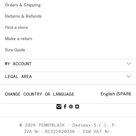
Orders & Shipping
Returns & Refunds
Find a store
Make a return
Size Guide
MY ACCOUNT
LEGAL AREA
English (
SPAIN
)
CHANGE COUNTRY OR LANGUAGE
© 2026 PENNYBLACK - Dedimax S.r.l. P.
IVA Nr. 01322820356 - ESW VAT Nr.