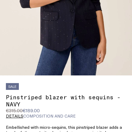
SALE
Pinstriped blazer with sequins -
NAVY
Original
Current
€315.00
€189.00
price
price
DETAILS
COMPOSITION AND CARE
was
€189.00
Embellished with micro-sequins, this pinstriped blazer adds a
€315.00