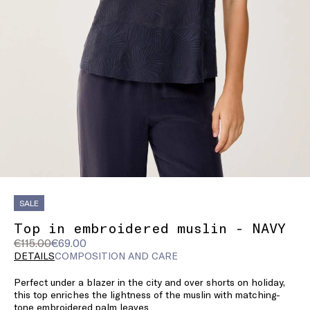
SALE
Top in embroidered muslin - NAVY
Original
Current
€115.00
€69.00
price
price
DETAILS
COMPOSITION AND CARE
was
€69.00
Perfect under a blazer in the city and over shorts on holiday,
€115.00
this top enriches the lightness of the muslin with matching-
tone embroidered palm leaves.