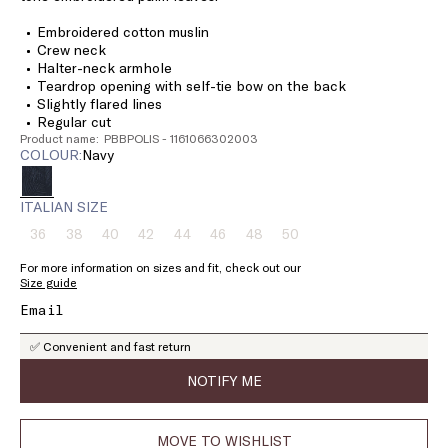
Embroidered cotton muslin
Crew neck
Halter-neck armhole
Teardrop opening with self-tie bow on the back
Slightly flared lines
Regular cut
Product name: PBBPOLIS - 1161066302003
COLOUR:
navy
ITALIAN SIZE
36
38
40
42
44
46
48
50
Size:
Size:
Size:
Size:
Size:
Size:
Size:
Size:
36
38
40
42
44
46
48
50
For more information on sizes and fit, check out our
Product
Product
Product
Product
Product
Product
Product
Product
Size guide
out
out
out
out
out
out
out
out
of
of
of
of
of
of
of
of
stock
stock
stock
stock
stock
stock
stock
stock
✅ Convenient and fast return
NOTIFY ME
MOVE TO WISHLIST