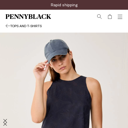
Rapid shipping
TOPS AND T-SHIRTS