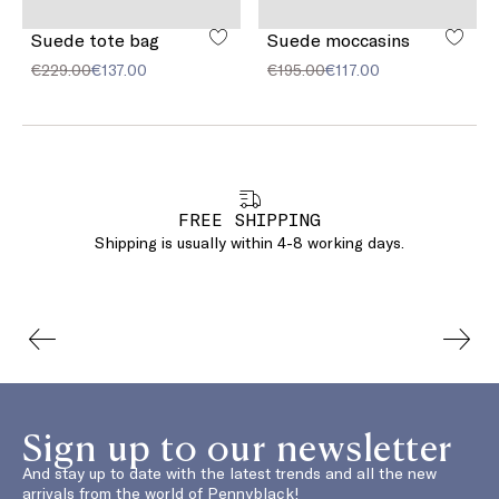
Suede tote bag
Suede moccasins
€229.00
€137.00
€195.00
€117.00
FREE SHIPPING
Shipping is usually within 4-8 working days.
Sign up to our newsletter
And stay up to date with the latest trends and all the new
arrivals from the world of Pennyblack!