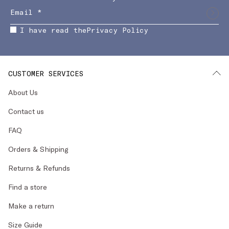
I have read the
Privacy Policy
CUSTOMER SERVICES
About Us
Contact us
FAQ
Orders & Shipping
Returns & Refunds
Find a store
Make a return
Size Guide