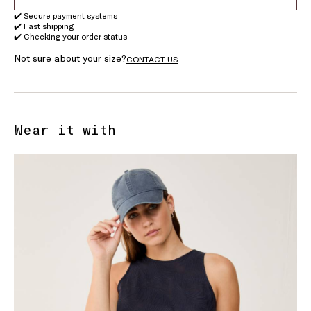
✔️ Secure payment systems
✔️ Fast shipping
✔️ Checking your order status
Not sure about your size?
CONTACT US
Wear it with