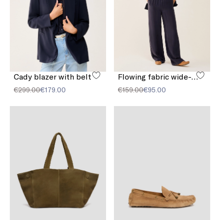
Cady blazer with belt
Flowing fabric wide-leg trousers
€299.00
€179.00
€159.00
€95.00