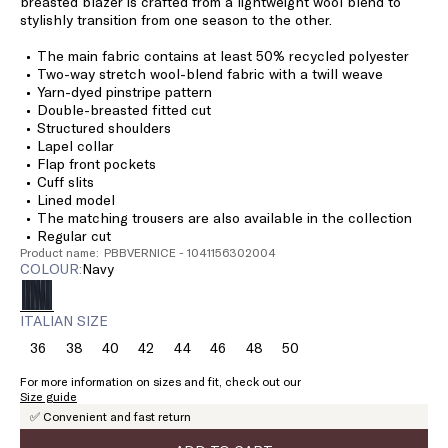
breasted blazer is crafted from a lightweight wool blend to
stylishly transition from one season to the other.
The main fabric contains at least 50% recycled polyester
Two-way stretch wool-blend fabric with a twill weave
Yarn-dyed pinstripe pattern
Double-breasted fitted cut
Structured shoulders
Lapel collar
Flap front pockets
Cuff slits
Lined model
The matching trousers are also available in the collection
Regular cut
Product name: PBBVERNICE - 1041156302004
COLOUR:
navy
ITALIAN SIZE
36
38
40
42
44
46
48
50
Size:
Size:
Size:
Size:
Size:
Size:
Size:
Size:
36
38
40
42
44
46
48
50
For more information on sizes and fit, check out our
Size guide
✅ Convenient and fast return