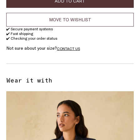
ADD TO CART
MOVE TO WISHLIST
✔️ Secure payment systems
✔️ Fast shipping
✔️ Checking your order status
Not sure about your size?
CONTACT US
Wear it with