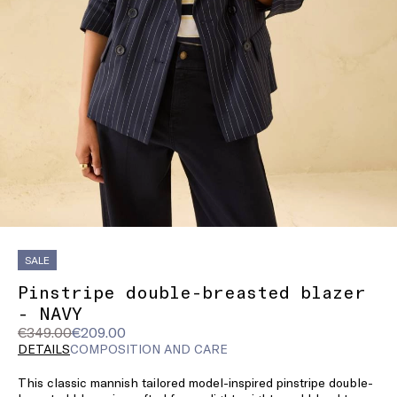
SALE
Pinstripe double-breasted blazer
- NAVY
Original
Current
€349.00
€209.00
price
price
DETAILS
COMPOSITION AND CARE
was
€209.00
This classic mannish tailored model-inspired pinstripe double-
€349.00