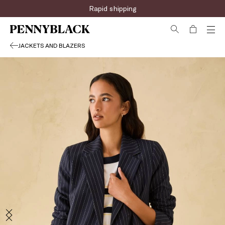
Sign up for the newsletter now!
JACKETS AND BLAZERS