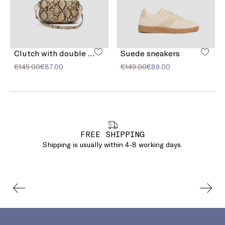
Clutch with double shoulder strap detail
Suede sneakers
€145.00
€87.00
€149.00
€89.00
FREE SHIPPING
Shipping is usually within 4-8 working days.