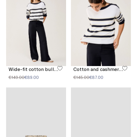
Wide-fit cotton bull denim jeans
Cotton and cashmere sailor-stripe sweater
€149.00
€89.00
€145.00
€87.00