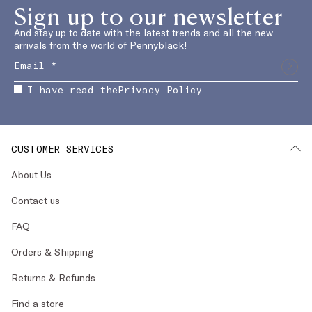
Sign up to our newsletter
And stay up to date with the latest trends and all the new
arrivals from the world of Pennyblack!
I have read the
Privacy Policy
CUSTOMER SERVICES
About Us
Contact us
FAQ
Orders & Shipping
Returns & Refunds
Find a store