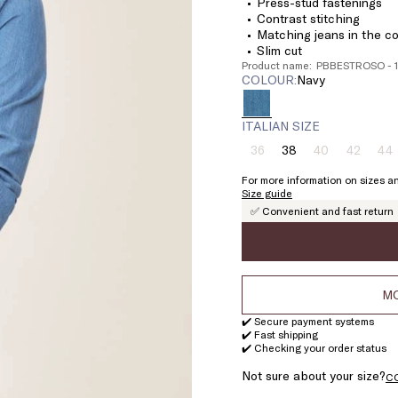
Press-stud fastenings
Contrast stitching
Matching jeans in the co
Slim cut
Product name: PBBESTROSO - 
COLOUR:
navy
ITALIAN SIZE
36
38
40
42
44
Size:
Size:
Size:
Size:
Si
36
38
40
42
4
For more information on sizes an
Product
Product
Product
Pr
Size guide
out
out
out
ou
✅ Convenient and fast return
of
of
of
of
stock
stock
stock
st
MO
✔️ Secure payment systems
✔️ Fast shipping
✔️ Checking your order status
Not sure about your size?
C