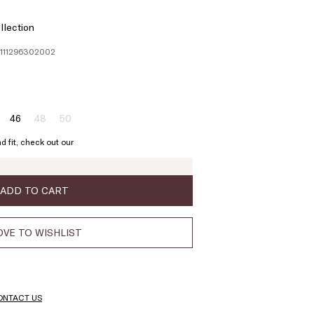
llection
1111296302002
46
48
50
ze:
Size:
Size:
Size:
4
46
48
50
d fit, check out our
oduct
Product
Product
t
out
out
of
of
ock
stock
stock
ADD TO CART
VE TO WISHLIST
ONTACT US