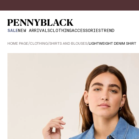
SALE
NEW ARRIVALS
CLOTHING
ACCESSORIES
TREND
HOME PAGE
/
CLOTHING
/
SHIRTS AND BLOUSES
/
LIGHTWEIGHT DENIM SHIRT