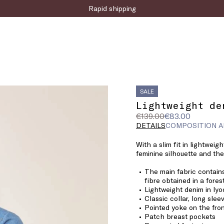
Sign up for the newsletter now!
SALE
Lightweight de
Original
Current
€139.00
€83.00
price
price
DETAILS
COMPOSITION A
was
€83.00
With a slim fit in lightweig
€139.00
feminine silhouette and the
The main fabric contains
fibre obtained in a fore
Lightweight denim in lyo
Classic collar, long slee
Pointed yoke on the fro
Patch breast pockets