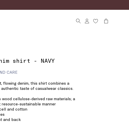
nim shirt - NAVY
ND CARE
ht, flowing denim, this shirt combines a
 authentic taste of casualwear classics.
 wood cellulose-derived raw materials; a
st resource-sustainable manner
cell and cotton
ves
nt and back