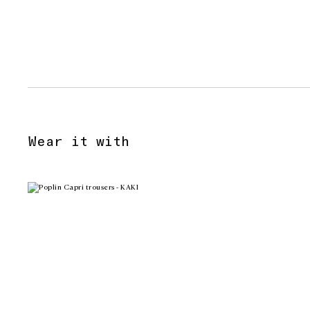
Wear it with