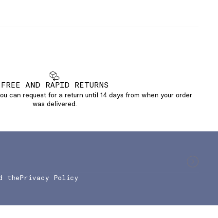
FREE AND RAPID RETURNS
u can request for a return until 14 days from when your order
was delivered.
d the
Privacy Policy