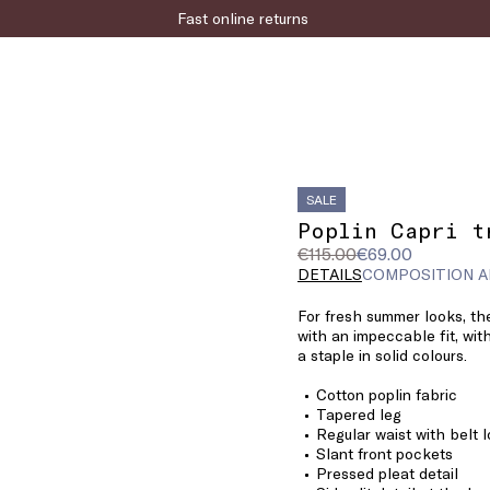
Fast online returns
SALE
Poplin Capri t
Original
Current
€115.00
€69.00
price
price
DETAILS
COMPOSITION A
was
€69.00
For fresh summer looks, the
€115.00
with an impeccable fit, with
a staple in solid colours.
Cotton poplin fabric
Tapered leg
Regular waist with belt 
Slant front pockets
Pressed pleat detail