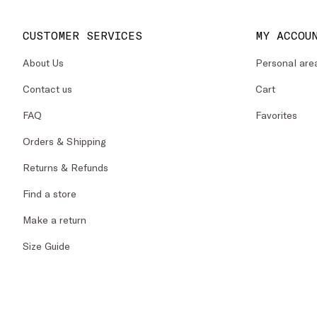
CUSTOMER SERVICES
MY ACCOU
About Us
Personal are
Contact us
Cart
FAQ
Favorites
Orders & Shipping
Returns & Refunds
Find a store
Make a return
Size Guide