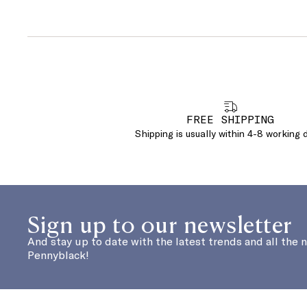
FREE SHIPPING
Shipping is usually within 4-8 working 
Sign up to our newsletter
And stay up to date with the latest trends and all the 
Pennyblack!