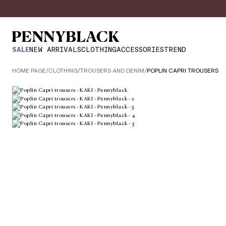
SALE
NEW ARRIVALS
CLOTHING
ACCESSORIES
TREND
HOME PAGE
/
CLOTHING
/
TROUSERS AND DENIM
/
POPLIN CAPRI TROUSERS