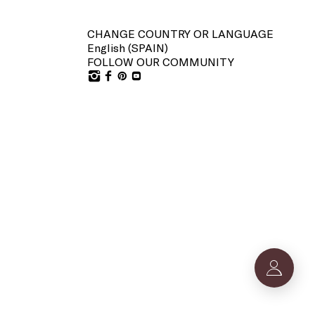
CHANGE COUNTRY OR LANGUAGE
English (
SPAIN
)
FOLLOW OUR COMMUNITY