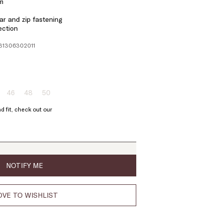
em
r and zip fastening
ection
131306302011
46
48
50
ze:
Size:
Size:
Size:
4
46
48
50
d fit, check out our
oduct
Product
Product
Product
t
out
out
out
of
of
of
ock
stock
stock
stock
NOTIFY ME
VE TO WISHLIST