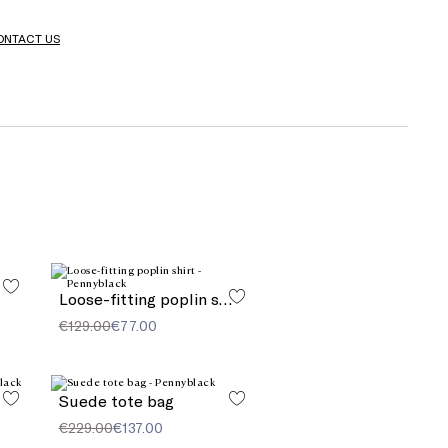
ONTACT US
Loose-fitting poplin shirt
€129.00
€77.00
Suede tote bag
€229.00
€137.00