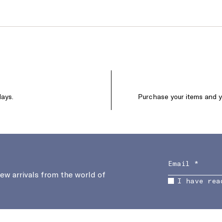
days.
Purchase your items and yo
new arrivals from the world of
I have rea