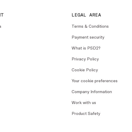
NT
LEGAL AREA
a
Terms & Conditions
Payment security
What is PSD2?
Privacy Policy
Cookie Policy
Your cookie preferences
Company Information
Work with us
Product Safety