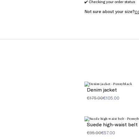
✔️ Checking your order status
Not sure about your size?
C
Denim jacket
€175.00
€105.00
Suede high-waist belt
€95.00
€57.00