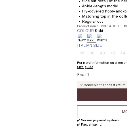
Side slit detail at the h
Ankle-length model
Fly-covered hook-and-ba
Matching top in the coll
Regular cut
Product name: PBBPACCHE - 1
COLOUR:
kaki
ITALIAN SIZE
36
38
40
42
44
Size:
Size:
Size:
Size:
Si
36
38
40
42
4
For more information on sizes an
Product
Product
Product
Product
Pr
Size guide
out
out
out
out
ou
of
of
of
of
of
stock
stock
stock
stock
st
✅ Convenient and fast return
MO
✔️ Secure payment systems
✔️ Fast shipping