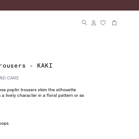
rousers - KAKI
ND CARE
se poplin trousers skim the silhouette
 a lively character in a floral pattern or as
loops