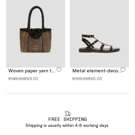
Woven paper yarn tote bag
Metal element-decorated sandals
€149.00
€89.00
€109.00
€65.00
FREE SHIPPING
Shipping is usually within 4-8 working days.