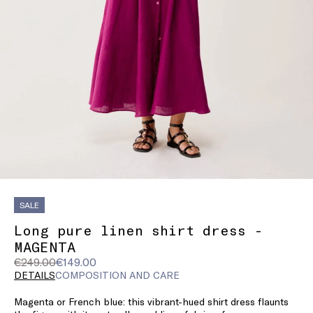
SALE
Long pure linen shirt dress -
MAGENTA
Original
Current
€249.00
€149.00
price
price
DETAILS
COMPOSITION AND CARE
was
€149.00
Magenta or French blue: this vibrant-hued shirt dress flaunts
€249.00