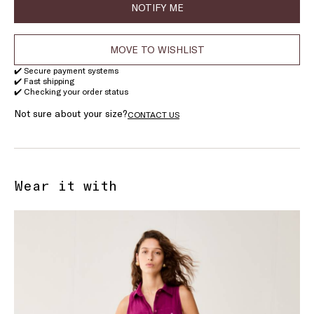
NOTIFY ME
MOVE TO WISHLIST
✔️ Secure payment systems
✔️ Fast shipping
✔️ Checking your order status
Not sure about your size?
CONTACT US
Wear it with