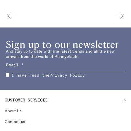
Sign up to our newsletter
And stay up to date with the latest trends and all the new
arrivals from the world of Pennyblack!
I have read the
Privacy Policy
CUSTOMER SERVICES
About Us
Contact us