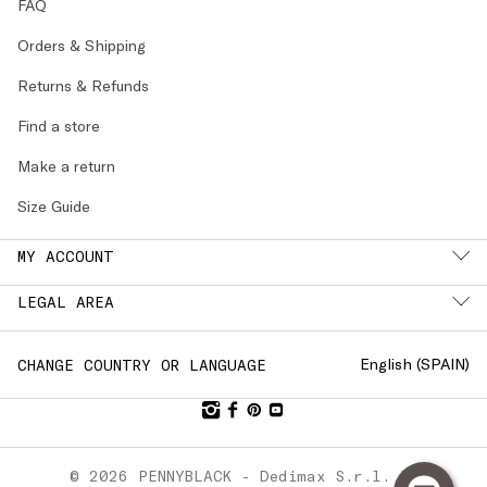
FAQ
Orders & Shipping
Returns & Refunds
Find a store
Make a return
Size Guide
MY ACCOUNT
LEGAL AREA
English (
SPAIN
)
CHANGE COUNTRY OR LANGUAGE
© 2026 PENNYBLACK - Dedimax S.r.l. P.