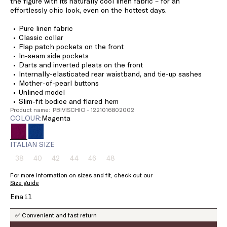
the figure with its naturally cool linen fabric – for an
effortlessly chic look, even on the hottest days.
Pure linen fabric
Classic collar
Flap patch pockets on the front
In-seam side pockets
Darts and inverted pleats on the front
Internally-elasticated rear waistband, and tie-up sashes
Mother-of-pearl buttons
Unlined model
Slim-fit bodice and flared hem
Product name: PBIVISCHIO - 1221016802002
COLOUR:
magenta
ITALIAN SIZE
38
40
42
44
46
48
Size:
Size:
Size:
Size:
Size:
Size:
38
40
42
44
46
48
For more information on sizes and fit, check out our
Product
Product
Product
Product
Product
Product
Size guide
out
out
out
out
out
out
of
of
of
of
of
of
stock
stock
stock
stock
stock
stock
✅ Convenient and fast return