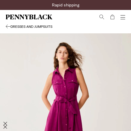
Rapid shipping
DRESSES AND JUMPSUITS