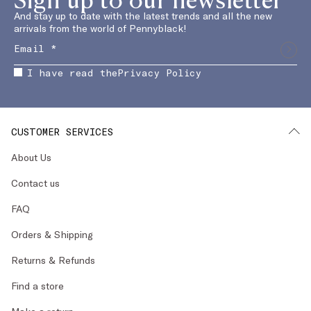
And stay up to date with the latest trends and all the new
arrivals from the world of Pennyblack!
I have read the
Privacy Policy
CUSTOMER SERVICES
About Us
Contact us
FAQ
Orders & Shipping
Returns & Refunds
Find a store