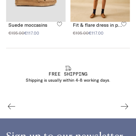
Suede moccasins
Fit & flare dress in pure linen
€195.00
€117.00
€195.00
€117.00
FREE SHIPPING
Shipping is usually within 4-8 working days.
Sign up to our newsletter