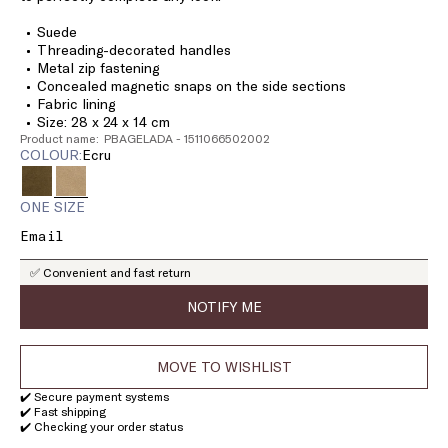
Suede
Threading-decorated handles
Metal zip fastening
Concealed magnetic snaps on the side sections
Fabric lining
Size: 28 x 24 x 14 cm
Product name: PBAGELADA - 1511066502002
COLOUR:
ecru
ONE SIZE
✅ Convenient and fast return
NOTIFY ME
MOVE TO WISHLIST
✔️ Secure payment systems
✔️ Fast shipping
✔️ Checking your order status