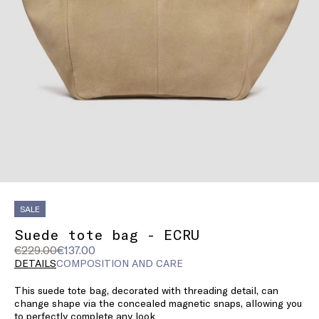
SALE
Suede tote bag - ECRU
Original
Current
€229.00
€137.00
price
price
DETAILS
COMPOSITION AND CARE
was
€137.00
This suede tote bag, decorated with threading detail, can
€229.00
change shape via the concealed magnetic snaps, allowing you
to perfectly complete any look.