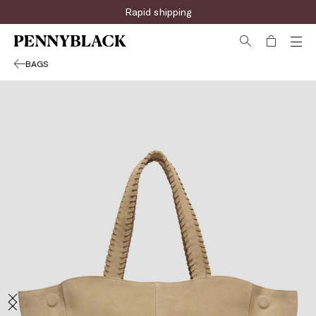
Rapid shipping
BAGS