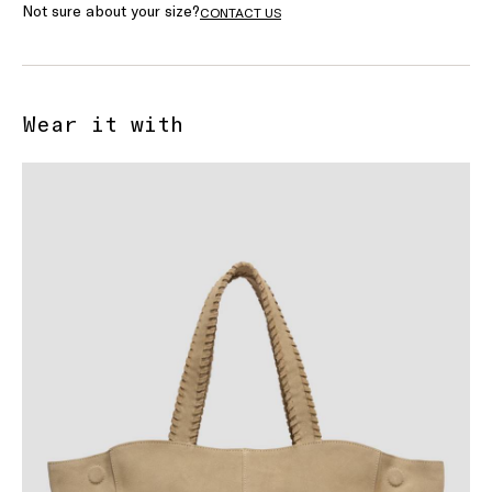
Not sure about your size?
CONTACT US
Wear it with