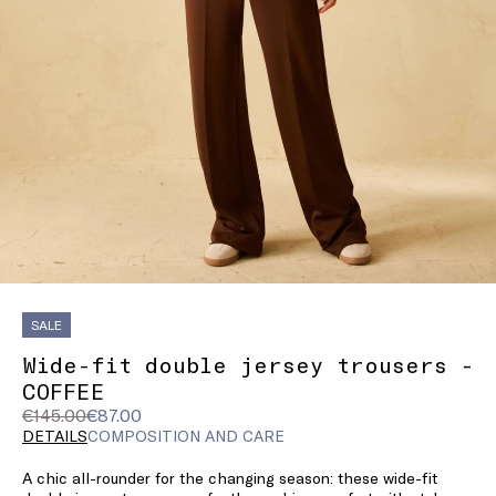
SALE
Wide-fit double jersey trousers -
COFFEE
Original
Current
€145.00
€87.00
price
price
DETAILS
COMPOSITION AND CARE
was
€87.00
A chic all-rounder for the changing season: these wide-fit
€145.00