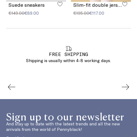
Suede sneakers
Slim-fit double jersey blazer
€149.00
€89.00
€195.00
€117.00
FREE SHIPPING
Shipping is usually within 4-8 working days.
Sign up to our newsletter
And stay up to date with the latest trends and all the new
arrivals from the world of Pennyblack!