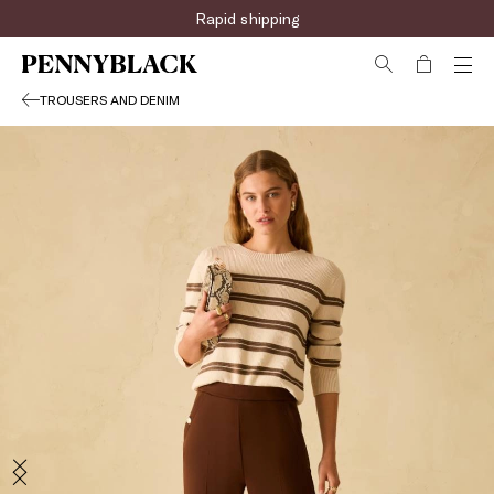
Rapid shipping
TROUSERS AND DENIM