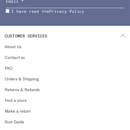
I have read the
Privacy Policy
CUSTOMER SERVICES
About Us
Contact us
FAQ
Orders & Shipping
Returns & Refunds
Find a store
Make a return
Size Guide