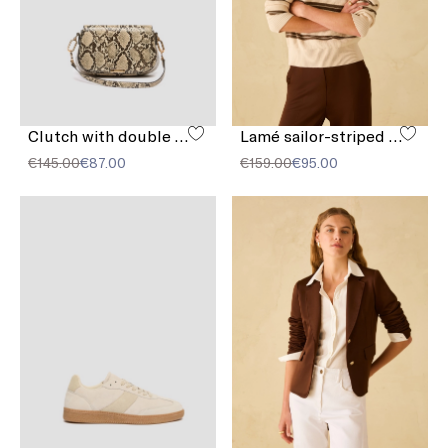
Clutch with double shoulder strap detail
Lamé sailor-striped sweater
€145.00
€87.00
€159.00
€95.00