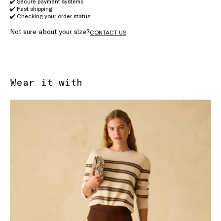
✔️ Secure payment systems
✔️ Fast shipping
✔️ Checking your order status
Not sure about your size?
CONTACT US
Wear it with