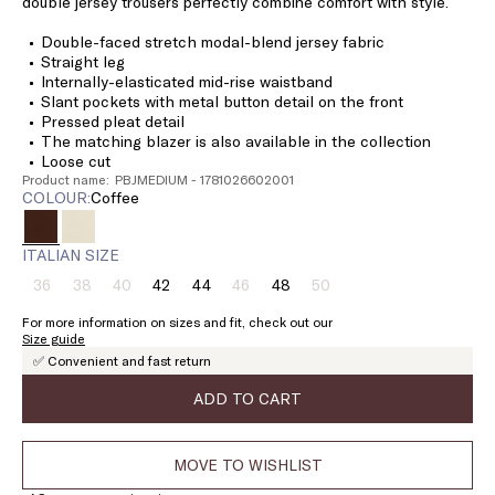
double jersey trousers perfectly combine comfort with style.
Double-faced stretch modal-blend jersey fabric
Straight leg
Internally-elasticated mid-rise waistband
Slant pockets with metal button detail on the front
Pressed pleat detail
The matching blazer is also available in the collection
Loose cut
Product name: PBJMEDIUM - 1781026602001
COLOUR:
coffee
ITALIAN SIZE
36
38
40
42
44
46
48
50
Size:
Size:
Size:
Size:
Size:
Size:
Size:
Size:
36
38
40
42
44
46
48
50
For more information on sizes and fit, check out our
Product
Product
Product
Product
Product
Size guide
out
out
out
out
out
✅ Convenient and fast return
of
of
of
of
of
stock
stock
stock
stock
stock
ADD TO CART
MOVE TO WISHLIST